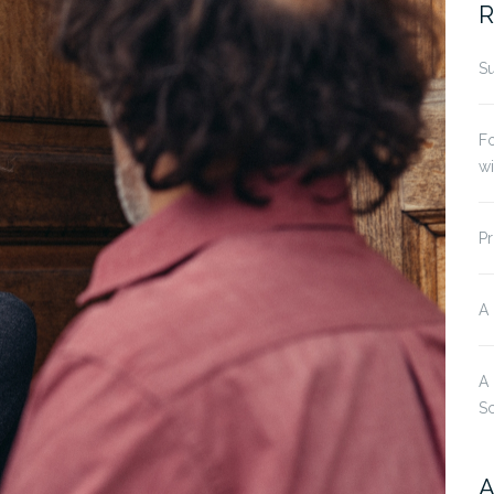
R
Su
Fo
w
Pr
A
A
S
A