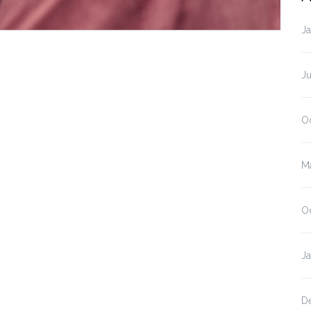
J
J
O
M
O
J
D