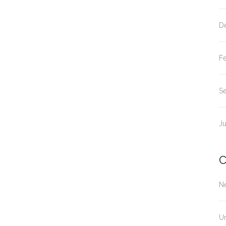
D
F
S
Ju
C
N
U