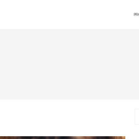
PR
S
fo