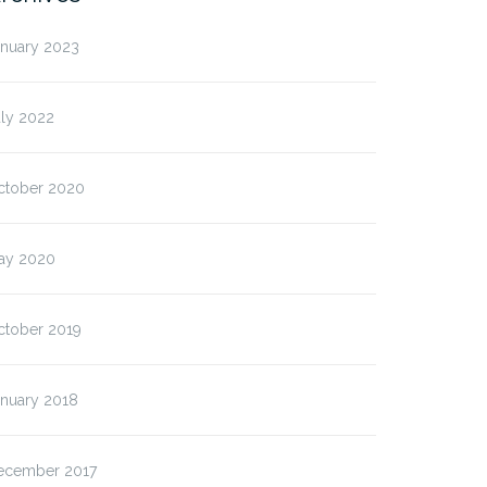
anuary 2023
uly 2022
ctober 2020
ay 2020
ctober 2019
anuary 2018
ecember 2017