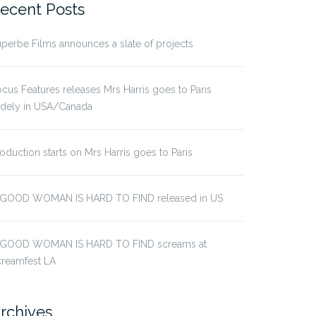
ecent Posts
perbe Films announces a slate of projects
cus Features releases Mrs Harris goes to Paris
idely in USA/Canada
oduction starts on Mrs Harris goes to Paris
 GOOD WOMAN IS HARD TO FIND released in US
 GOOD WOMAN IS HARD TO FIND screams at
creamfest LA
rchives