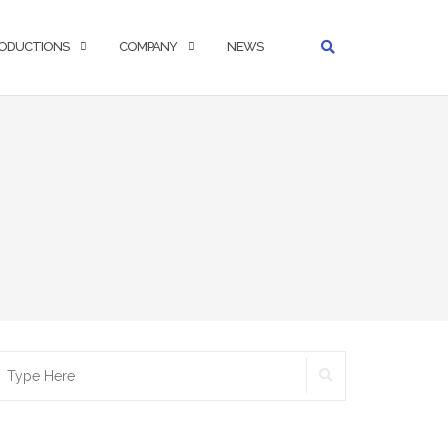
ODUCTIONS
COMPANY
NEWS
SEARCH
earch
r: