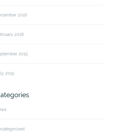
ecember 2016
ebruary 2016
eptember 2015
ly 2015
ategories
ews
ncategorized