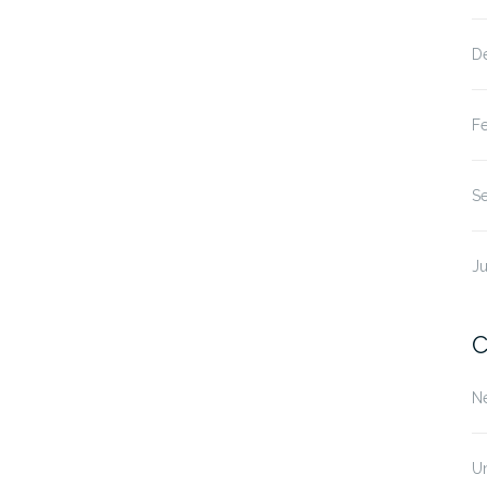
D
F
S
Ju
C
N
U