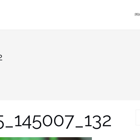
PR
2
5_145007_132
S
fo