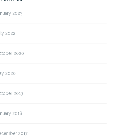
anuary 2023
uly 2022
ctober 2020
ay 2020
ctober 2019
anuary 2018
ecember 2017