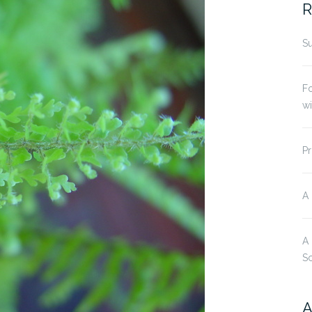
R
Su
Fo
w
Pr
A
A
S
A