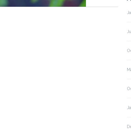
J
J
O
M
O
J
D