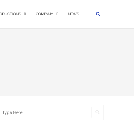
ODUCTIONS
COMPANY
NEWS
SEARCH
earch
r: