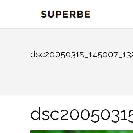
Skip
to
content
dsc20050315_145007_13
dsc2005031