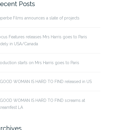
ecent Posts
perbe Films announces a slate of projects
cus Features releases Mrs Harris goes to Paris
idely in USA/Canada
oduction starts on Mrs Harris goes to Paris
 GOOD WOMAN IS HARD TO FIND released in US
 GOOD WOMAN IS HARD TO FIND screams at
creamfest LA
rchives