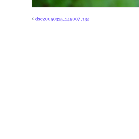
dsc20050315_145007_132