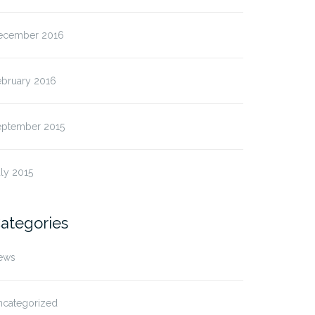
ecember 2016
ebruary 2016
eptember 2015
ly 2015
ategories
ews
ncategorized