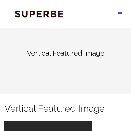
Skip
to
content
Vertical Featured Image
Vertical Featured Image