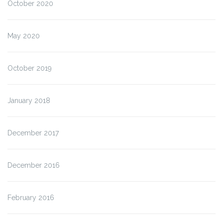
October 2020
May 2020
October 2019
January 2018
December 2017
December 2016
February 2016