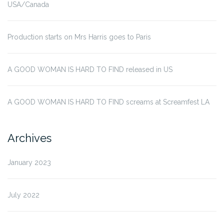
USA/Canada
Production starts on Mrs Harris goes to Paris
A GOOD WOMAN IS HARD TO FIND released in US
A GOOD WOMAN IS HARD TO FIND screams at Screamfest LA
Archives
January 2023
July 2022