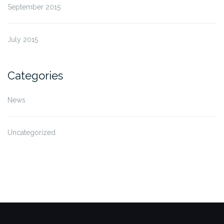
September 2015
July 2015
Categories
News
Uncategorized