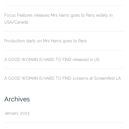
Focus Features releases Mrs Harris goes to Paris widely in
USA/Canada
Production starts on Mrs Harris goes to Paris
A GOOD WOMAN IS HARD TO FIND released in US
A GOOD WOMAN IS HARD TO FIND screams at Screamfest LA
Archives
January 2023