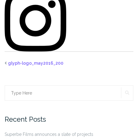
glyph-logo_may2016_200
SE
Search
for:
Recent Posts
Superbe Films announces a slate of projects