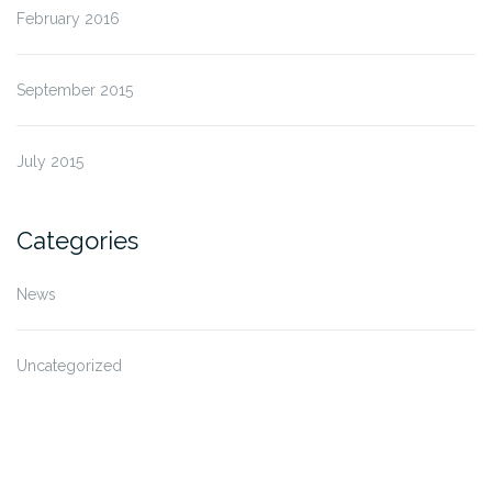
February 2016
September 2015
July 2015
Categories
News
Uncategorized