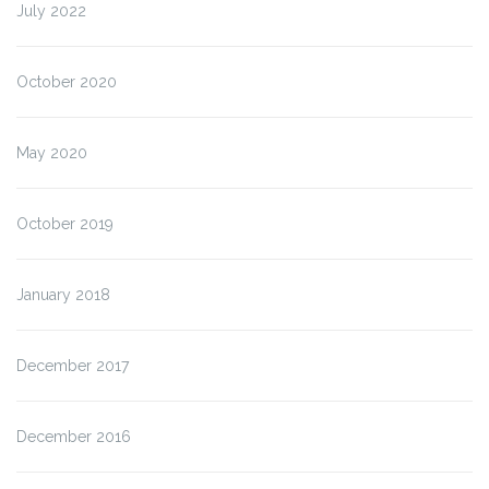
July 2022
October 2020
May 2020
October 2019
January 2018
December 2017
December 2016