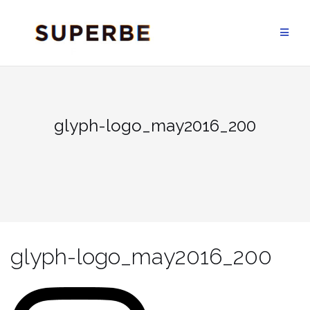
Skip
to
content
glyph-logo_may2016_200
glyph-logo_may2016_200