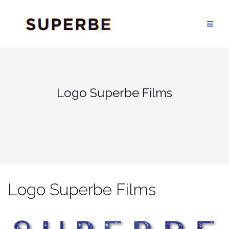
Skip
to
content
Logo Superbe Films
Logo Superbe Films