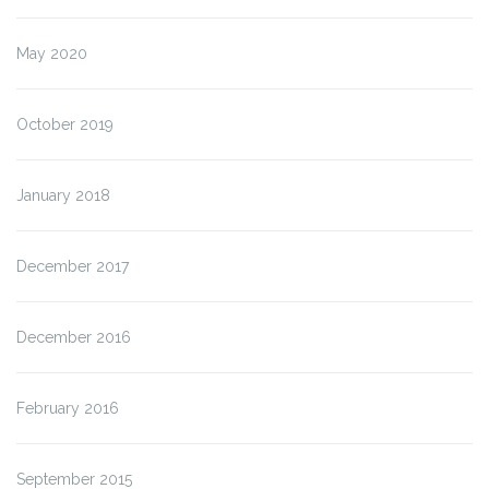
May 2020
October 2019
January 2018
December 2017
December 2016
February 2016
September 2015