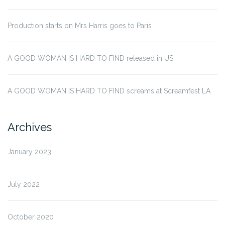
Production starts on Mrs Harris goes to Paris
A GOOD WOMAN IS HARD TO FIND released in US
A GOOD WOMAN IS HARD TO FIND screams at Screamfest LA
Archives
January 2023
July 2022
October 2020