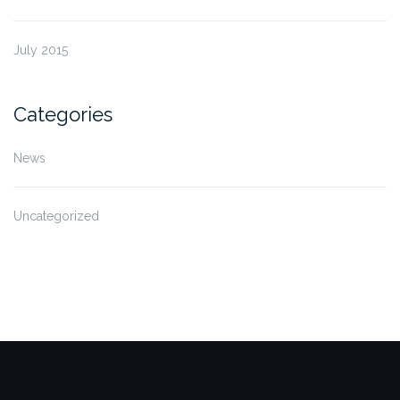
July 2015
Categories
News
Uncategorized