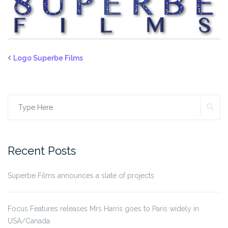
Logo Superbe Films
SE
Search
for:
Recent Posts
Superbe Films announces a slate of projects
Focus Features releases Mrs Harris goes to Paris widely in
USA/Canada