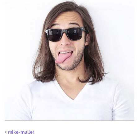
mike-muller