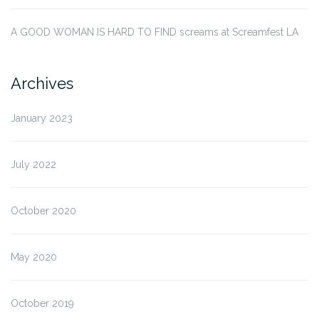
A GOOD WOMAN IS HARD TO FIND screams at Screamfest LA
Archives
January 2023
July 2022
October 2020
May 2020
October 2019