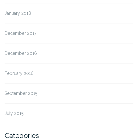
January 2018
December 2017
December 2016
February 2016
September 2015
July 2015
Categories