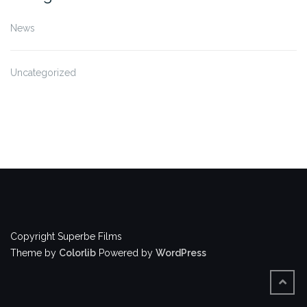
News
Uncategorized
Copyright Superbe Films
Theme by
Colorlib
Powered by
WordPress