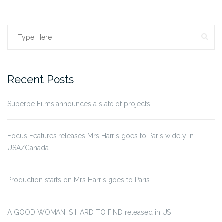
SE
Search
for:
Recent Posts
Superbe Films announces a slate of projects
Focus Features releases Mrs Harris goes to Paris widely in
USA/Canada
Production starts on Mrs Harris goes to Paris
A GOOD WOMAN IS HARD TO FIND released in US