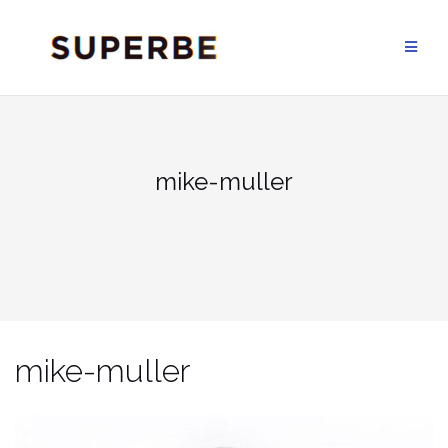
Skip
to
content
mike-muller
mike-muller