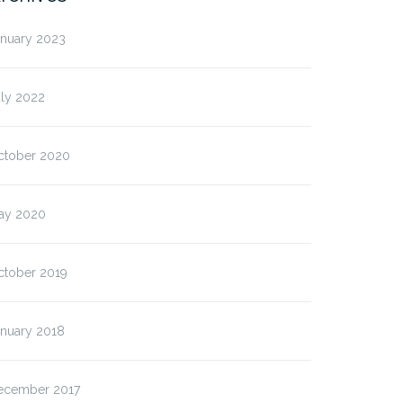
anuary 2023
uly 2022
ctober 2020
ay 2020
ctober 2019
anuary 2018
ecember 2017