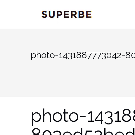
Skip
to
content
photo-1431887773042-8
photo-14318
803ed52be