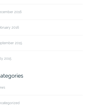
ecember 2016
ebruary 2016
eptember 2015
ly 2015
ategories
ews
ncategorized