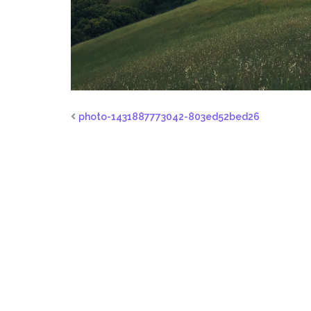
photo-1431887773042-803ed52bed26