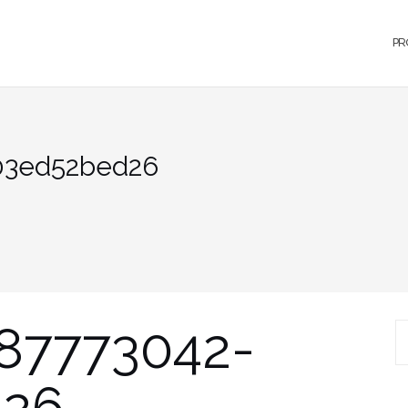
PR
03ed52bed26
87773042-
S
d26
fo