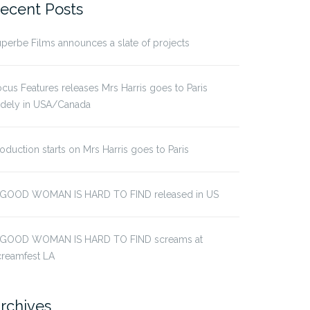
ecent Posts
perbe Films announces a slate of projects
cus Features releases Mrs Harris goes to Paris
idely in USA/Canada
oduction starts on Mrs Harris goes to Paris
 GOOD WOMAN IS HARD TO FIND released in US
 GOOD WOMAN IS HARD TO FIND screams at
creamfest LA
rchives