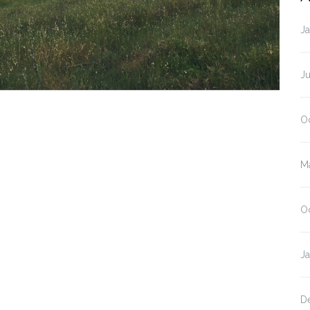
J
J
O
M
O
J
D