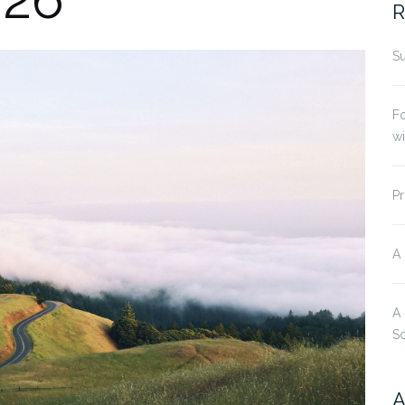
R
Su
Fo
w
Pr
A
A
S
A