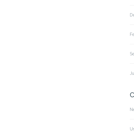
D
F
S
Ju
C
N
U