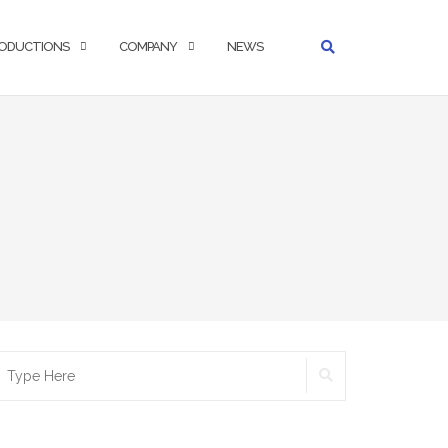
ODUCTIONS
COMPANY
NEWS
SEARCH
earch
r: