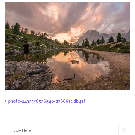
photo-1437376576540-236661ddb41f
SE
Search