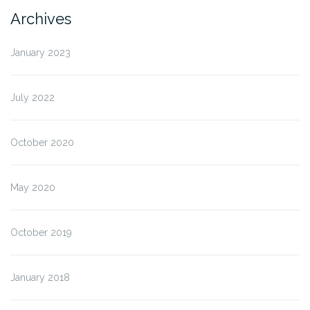
Archives
January 2023
July 2022
October 2020
May 2020
October 2019
January 2018