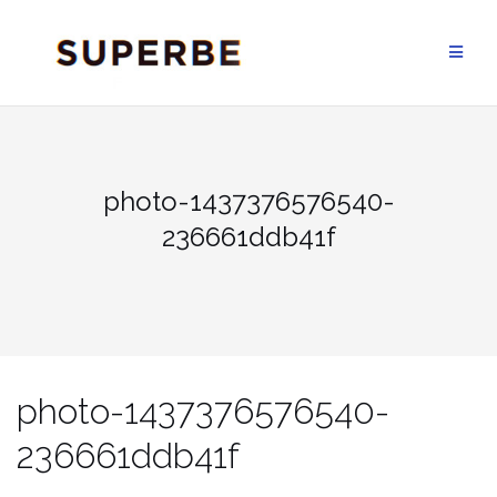
Skip
to
content
photo-1437376576540-
236661ddb41f
photo-1437376576540-
236661ddb41f