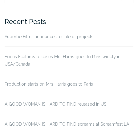
for:
Recent Posts
Superbe Films announces a slate of projects
Focus Features releases Mrs Harris goes to Paris widely in
USA/Canada
Production starts on Mrs Harris goes to Paris
A GOOD WOMAN IS HARD TO FIND released in US
A GOOD WOMAN IS HARD TO FIND screams at Screamfest LA