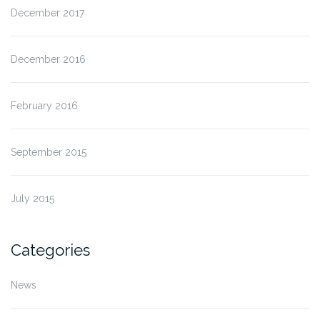
December 2017
December 2016
February 2016
September 2015
July 2015
Categories
News