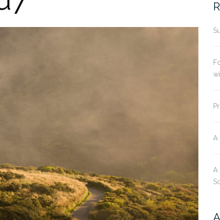
R
Su
Fo
w
Pr
A
A
S
A