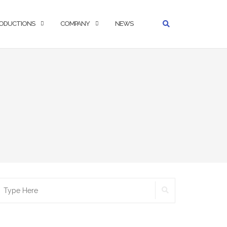
ODUCTIONS
COMPANY
NEWS
SEARCH
earch
r: