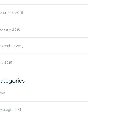
ecember 2016
ebruary 2016
eptember 2015
ly 2015
ategories
ews
ncategorized