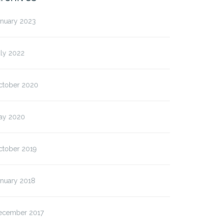
anuary 2023
uly 2022
ctober 2020
ay 2020
ctober 2019
anuary 2018
ecember 2017