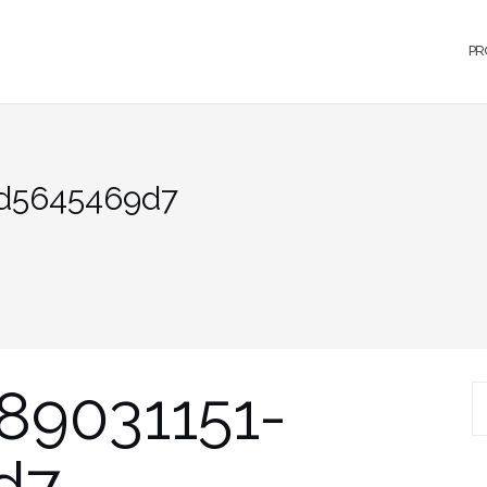
PR
1d5645469d7
89031151-
S
d7
fo