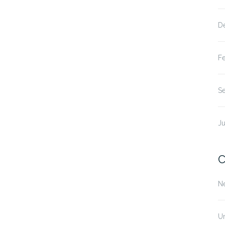
D
F
S
Ju
C
N
U