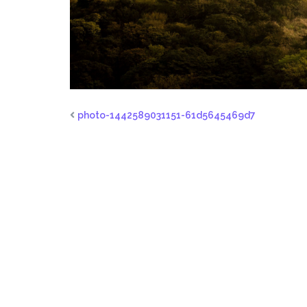
photo-1442589031151-61d5645469d7