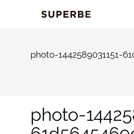
Skip
to
content
photo-1442589031151-6
photo-14425
61d5645469