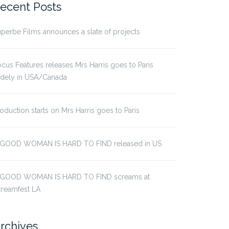
ecent Posts
perbe Films announces a slate of projects
cus Features releases Mrs Harris goes to Paris
idely in USA/Canada
oduction starts on Mrs Harris goes to Paris
 GOOD WOMAN IS HARD TO FIND released in US
 GOOD WOMAN IS HARD TO FIND screams at
creamfest LA
rchives