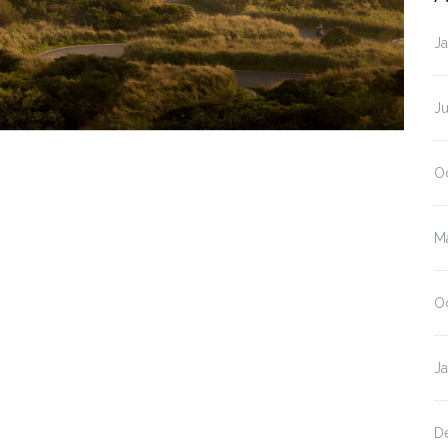
J
J
O
M
O
J
D