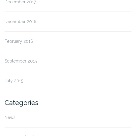
December 2017
December 2016
February 2016
September 2015
July 2015
Categories
News