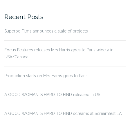
for:
Recent Posts
Superbe Films announces a slate of projects
Focus Features releases Mrs Harris goes to Paris widely in
USA/Canada
Production starts on Mrs Harris goes to Paris
A GOOD WOMAN IS HARD TO FIND released in US
A GOOD WOMAN IS HARD TO FIND screams at Screamfest LA