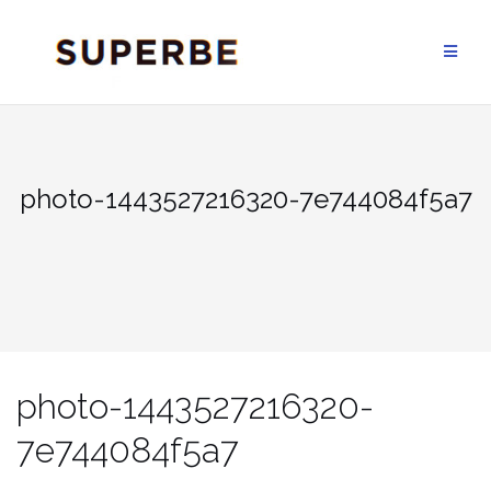
Skip
to
content
photo-1443527216320-7e744084f5a7
photo-1443527216320-
7e744084f5a7