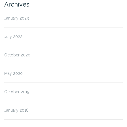
Archives
January 2023
July 2022
October 2020
May 2020
October 2019
January 2018