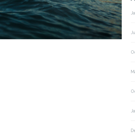
J
J
O
M
O
J
D