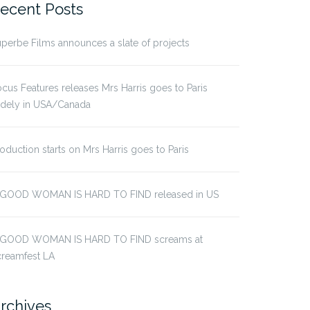
ecent Posts
perbe Films announces a slate of projects
cus Features releases Mrs Harris goes to Paris
idely in USA/Canada
oduction starts on Mrs Harris goes to Paris
 GOOD WOMAN IS HARD TO FIND released in US
 GOOD WOMAN IS HARD TO FIND screams at
creamfest LA
rchives