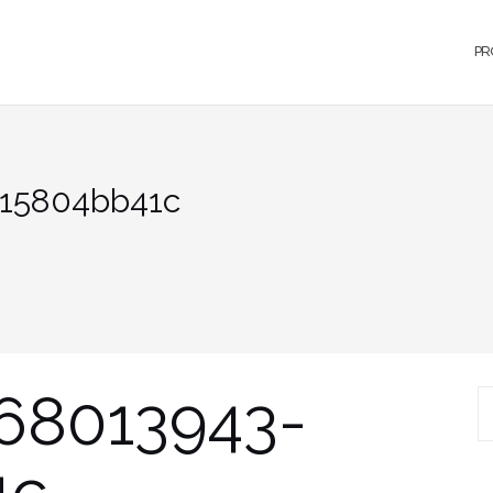
PR
a15804bb41c
68013943-
S
1c
fo