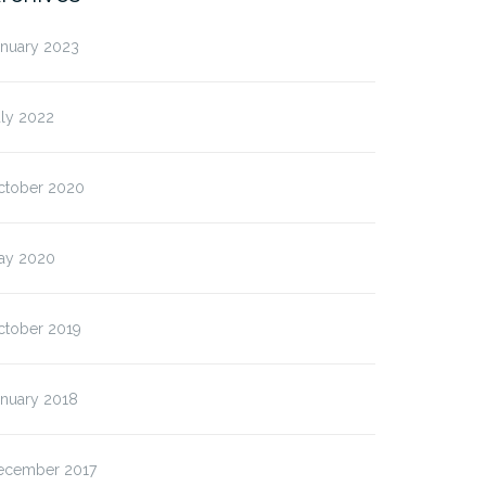
anuary 2023
uly 2022
ctober 2020
ay 2020
ctober 2019
anuary 2018
ecember 2017