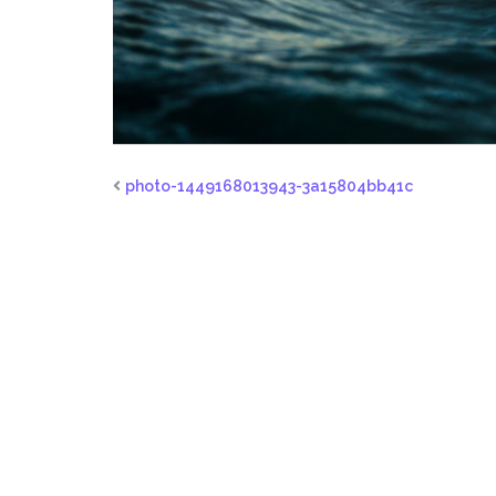
photo-1449168013943-3a15804bb41c