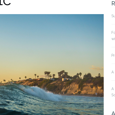
R
Su
Fo
w
Pr
A
A
S
A