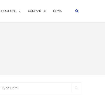
ODUCTIONS
COMPANY
NEWS
SEARCH
earch
r: