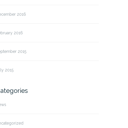
ecember 2016
ebruary 2016
eptember 2015
ly 2015
ategories
ews
ncategorized