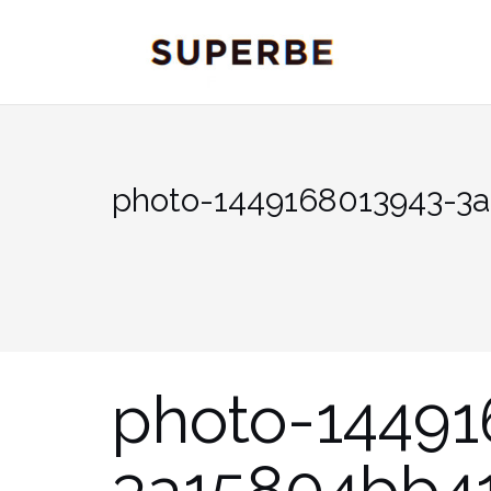
Skip
to
content
photo-1449168013943-3
photo-14491
3a15804bb4