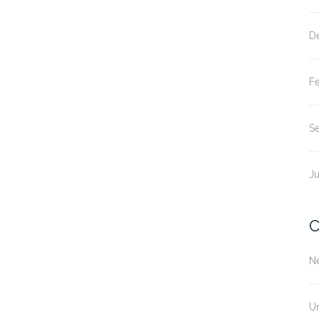
D
F
S
Ju
C
N
U