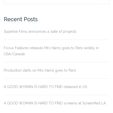
for:
Recent Posts
Superbe Films announces a slate of projects
Focus Features releases Mrs Harris goes to Paris widely in
USA/Canada
Production starts on Mrs Harris goes to Paris
A GOOD WOMAN IS HARD TO FIND released in US
A GOOD WOMAN IS HARD TO FIND screams at Screamfest LA