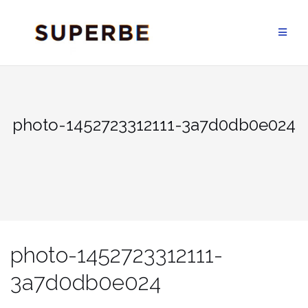
Skip
to
content
photo-1452723312111-3a7d0db0e024
photo-1452723312111-
3a7d0db0e024