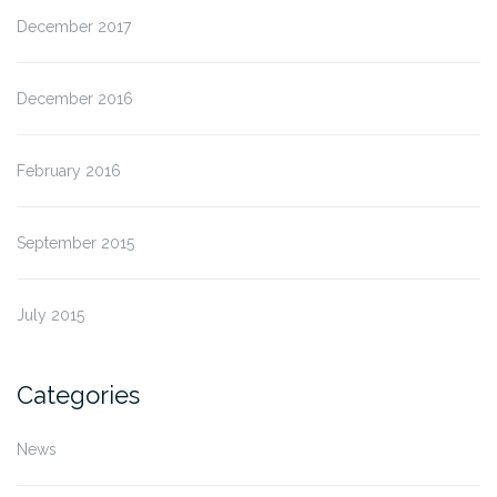
December 2017
December 2016
February 2016
September 2015
July 2015
Categories
News