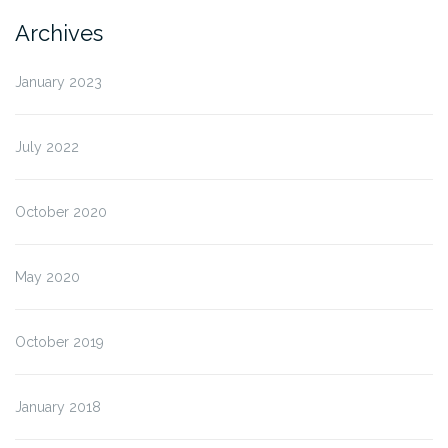
Archives
January 2023
July 2022
October 2020
May 2020
October 2019
January 2018