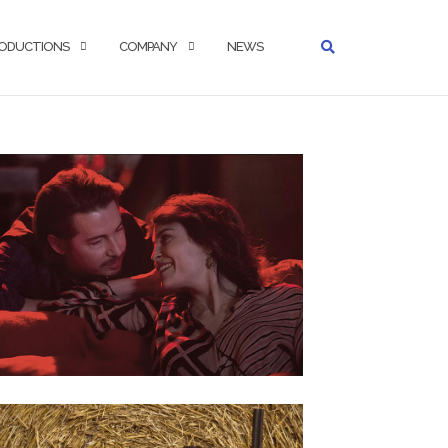
ODUCTIONS
COMPANY
NEWS