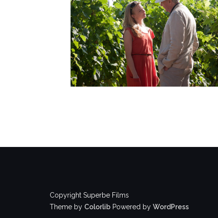
Copyright Superbe Films
Theme by
Colorlib
Powered by
WordPress