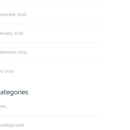
ecember 2016
ebruary 2016
eptember 2015
ly 2015
ategories
ews
ncategorized