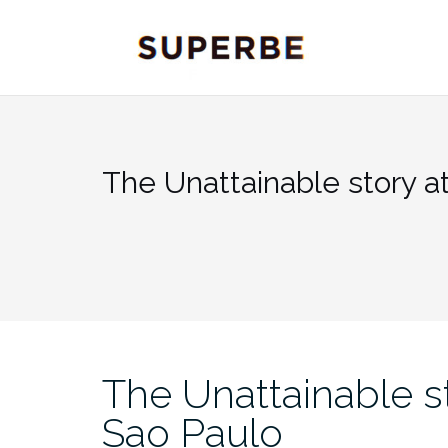
Skip
to
content
The Unattainable story a
The Unattainable s
Sao Paulo