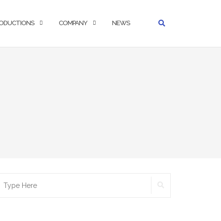
ODUCTIONS
COMPANY
NEWS
SEARCH
earch
r: