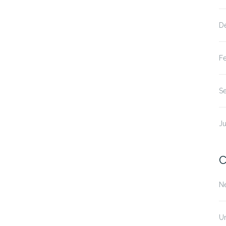
D
F
S
Ju
C
N
U