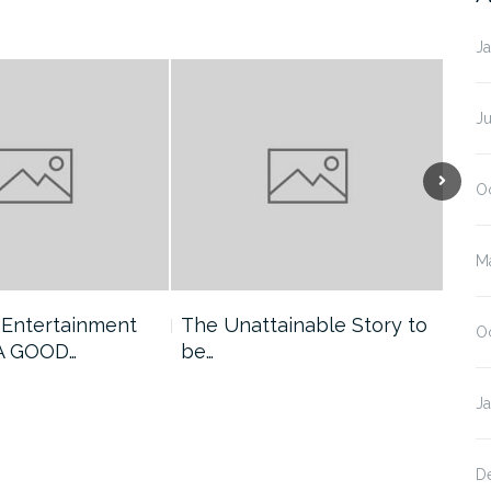
J
J
O
M
 Entertainment
The Unattainable Story to
Pro
O
 A GOOD…
be…
GO
J
D