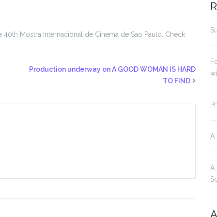
R
Su
t the 40th Mostra Internacional de Cinema de Sao Paulo. Check
Fo
Production underway on A GOOD WOMAN IS HARD
w
TO FIND
Pr
A
A
S
A