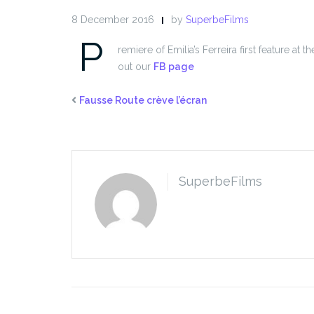
8 December 2016
by
SuperbeFilms
P
remiere of Emilia’s Ferreira first feature a
out our
FB page
Fausse Route crève l’écran
SuperbeFilms