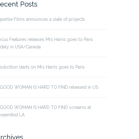
ecent Posts
perbe Films announces a slate of projects
cus Features releases Mrs Harris goes to Paris
idely in USA/Canada
oduction starts on Mrs Harris goes to Paris
 GOOD WOMAN IS HARD TO FIND released in US
 GOOD WOMAN IS HARD TO FIND screams at
creamfest LA
rchives