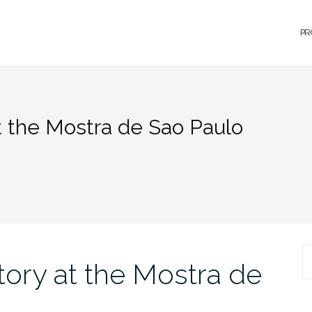
PR
t the Mostra de Sao Paulo
S
tory at the Mostra de
fo