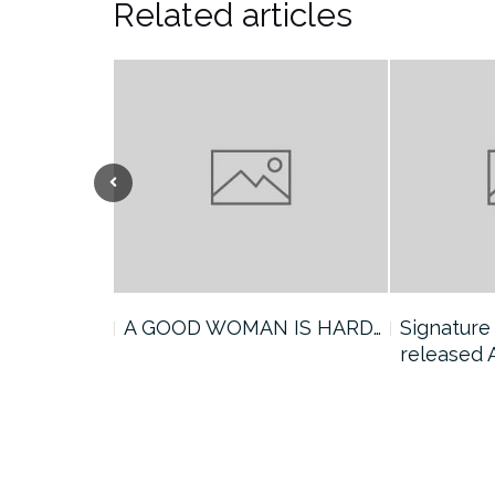
Related articles
announces a
A GOOD WOMAN IS HARD…
Signature
released