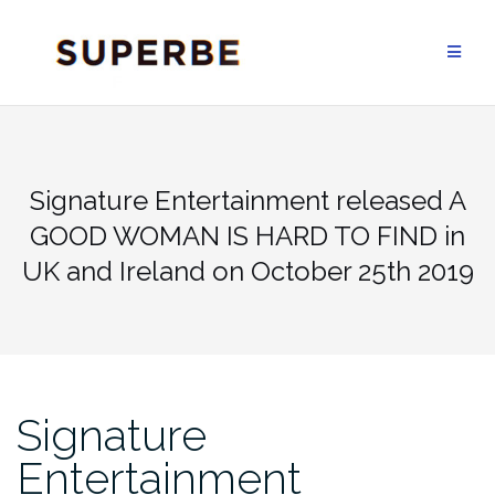
Skip
to
content
Signature Entertainment released A
GOOD WOMAN IS HARD TO FIND in
UK and Ireland on October 25th 2019
Signature
Entertainment