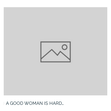
A GOOD WOMAN IS HARD…