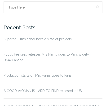
SE
Search
for:
Recent Posts
Superbe Films announces a slate of projects
Focus Features releases Mrs Harris goes to Paris widely in
USA/Canada
Production starts on Mrs Harris goes to Paris
A GOOD WOMAN IS HARD TO FIND released in US