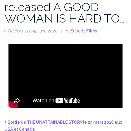
released A GOOD
WOMAN IS HARD TO…
9 October 20199 June 2020
by
SuperbeFilms
Sortie de THE UNATTAINABLE STORY le 27 mars 2018 aux
USA et Canada