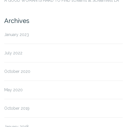
A GOOD WOMAN IS HARD TO FIND screams at Screamfest LA
Archives
January 2023
July 2022
October 2020
May 2020
October 2019
January 2018