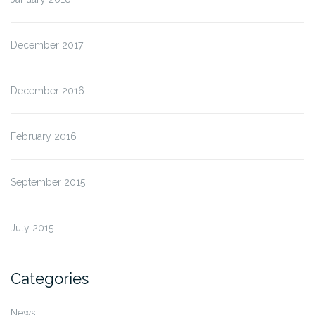
December 2017
December 2016
February 2016
September 2015
July 2015
Categories
News