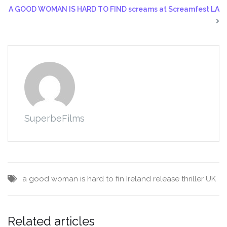
A GOOD WOMAN IS HARD TO FIND screams at Screamfest LA
SuperbeFilms
a good woman is hard to fin
Ireland
release
thriller
UK
Related articles