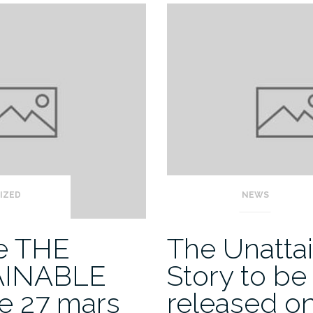
IZED
NEWS
de THE
The Unatta
AINABLE
Story to be
e 27 mars
released o