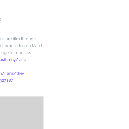
8
feature film through
nd home video on March
page for updates
usfilmny/
and
/films/the-
-32718/