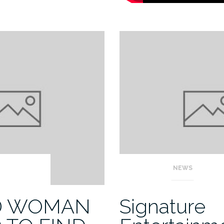
NEWS
D WOMAN
Signature