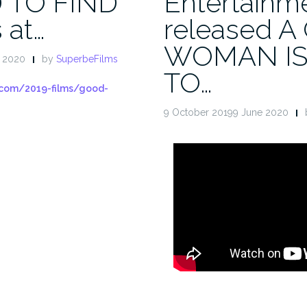
 TO FIND
Entertainm
 at…
released 
WOMAN IS
e 2020
by
SuperbeFilms
TO…
.com/2019-films/good-
9 October 20199 June 2020