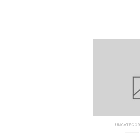
UNCATEGOR