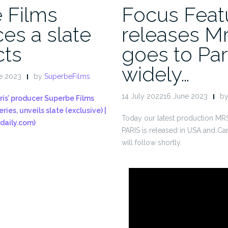
 Films
Focus Feat
es a slate
releases Mr
cts
goes to Par
widely…
e 2023
by
SuperbeFilms
14 July 202216 June 2023
b
ris’ producer Superbe Films
ries, unveils slate (exclusive) |
Today our latest production 
daily.com)
PARIS is released in USA and Ca
will follow shortly.