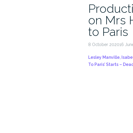
Producti
on Mrs 
to Paris
8 October 202016 Jun
Lesley Manville, Isabe
To Paris’ Starts – Dea