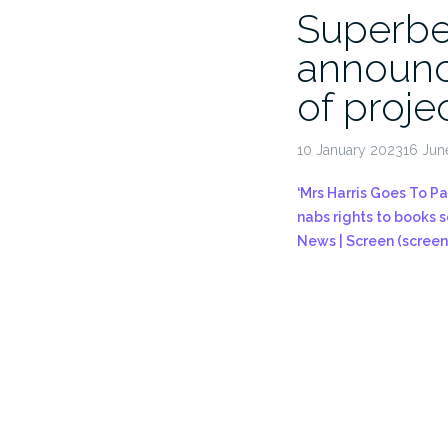
Superbe
announc
of proje
10 January 202316 Jun
‘Mrs Harris Goes To Pa
nabs rights to books se
News | Screen (screen