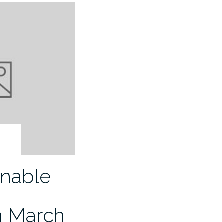
inable
n March