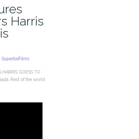
ures
s Harris
is
y
SuperbeFilms
MRS HARRIS GOESS TO
nada. Rest of the world