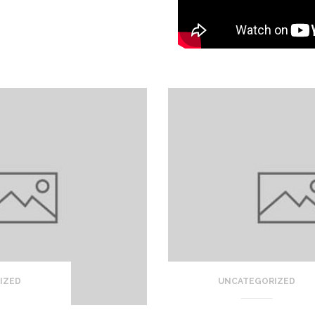
IZED
UNCATEGORIZED