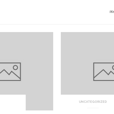
PR
UNCATEGORIZED