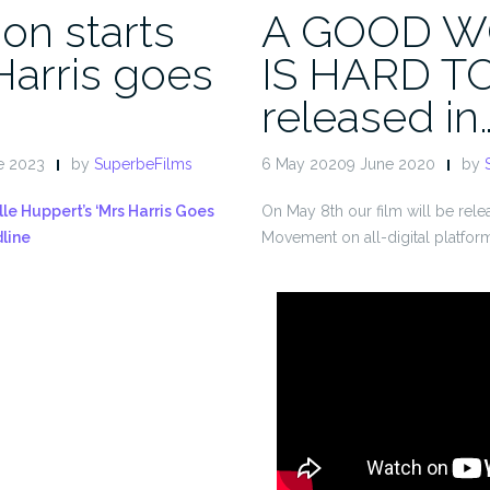
on starts
A GOOD 
Harris goes
IS HARD T
released in
e 2023
by
SuperbeFilms
6 May 20209 June 2020
by
lle Huppert’s ‘Mrs Harris Goes
On May 8th our film will be rel
dline
Movement on all-digital platfor