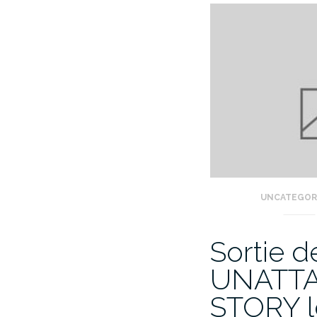
UNCATEGOR
Sortie 
UNATT
STORY l