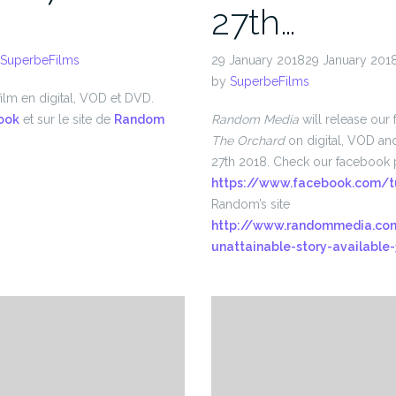
27th…
SuperbeFilms
29 January 201829 January 201
by
SuperbeFilms
ilm en digital, VOD et DVD.
ook
et sur le site de
Random
Random Media
will release our 
The Orchard
on digital, VOD a
27th 2018. Check our facebook 
https://www.facebook.com/t
Random’s site
http://www.randommedia.com
unattainable-story-available