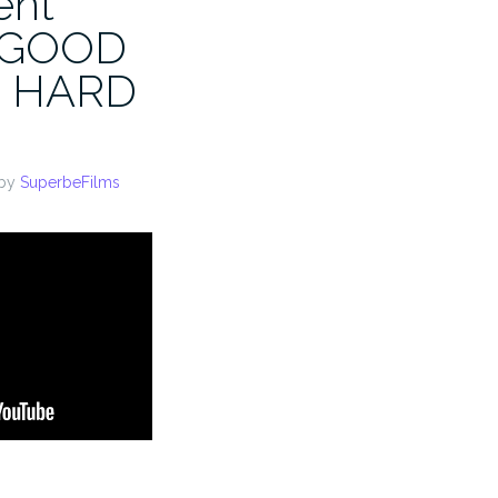
ent
A GOOD
 HARD
by
SuperbeFilms