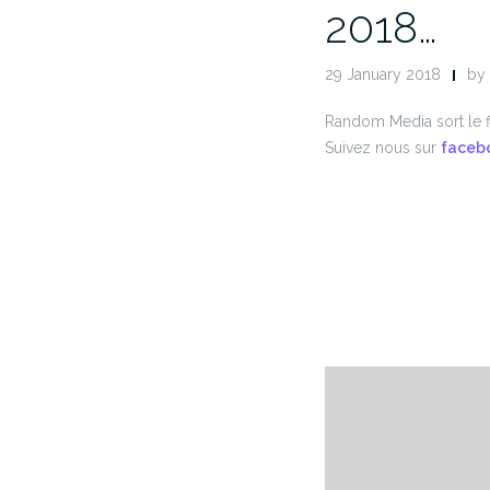
2018…
29 January 2018
by
Random Media sort le f
Suivez nous sur
faceb