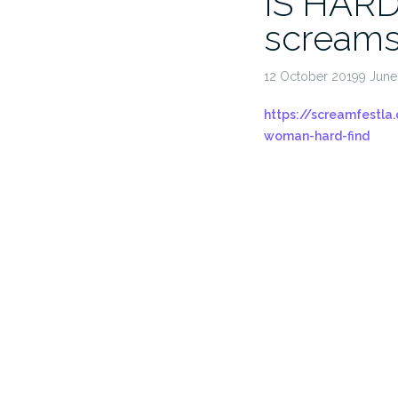
IS HARD
screams
12 October 20199 Jun
https://screamfestla
woman-hard-find