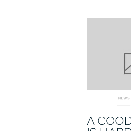
NEWS
A GOO