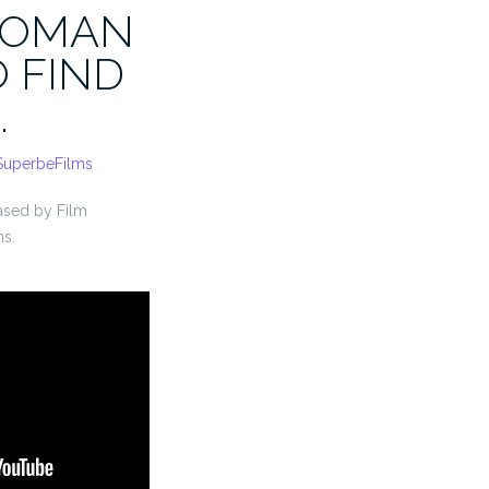
WOMAN
O FIND
…
SuperbeFilms
eased by Film
ms.