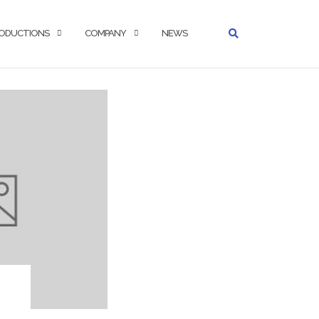
ODUCTIONS
COMPANY
NEWS