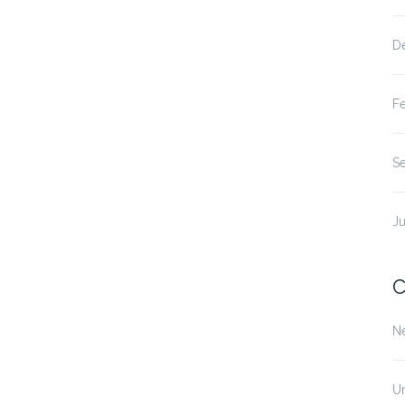
D
F
S
Ju
C
N
U