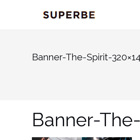
Skip
to
content
Banner-The-Spirit-320×1
Banner-The-