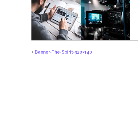
Banner-The-Spirit-320×140