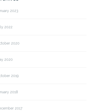
anuary 2023
uly 2022
ctober 2020
ay 2020
ctober 2019
anuary 2018
ecember 2017