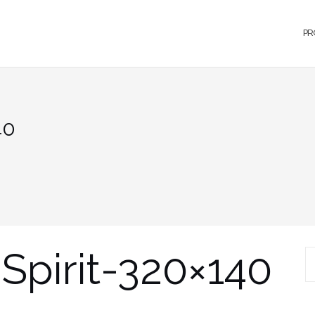
PR
40
Spirit-320×140
S
fo