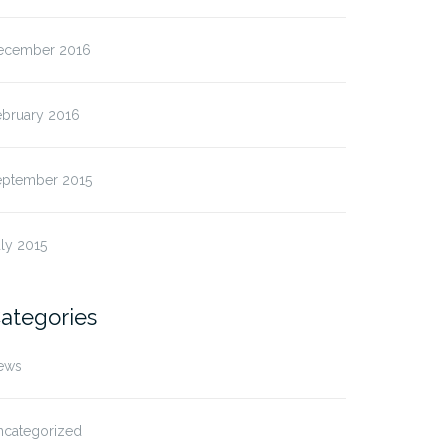
ecember 2016
ebruary 2016
eptember 2015
ly 2015
ategories
ews
ncategorized