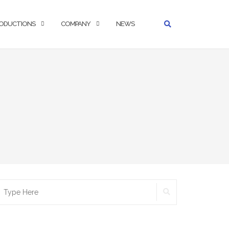
ODUCTIONS
COMPANY
NEWS
SEARCH
earch
r: