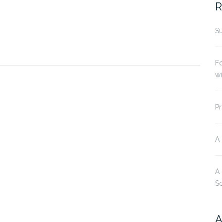
R
Su
Fo
w
Pr
A
A
S
A