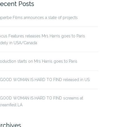
ecent Posts
perbe Films announces a slate of projects
cus Features releases Mrs Harris goes to Paris
idely in USA/Canada
oduction starts on Mrs Harris goes to Paris
 GOOD WOMAN IS HARD TO FIND released in US
 GOOD WOMAN IS HARD TO FIND screams at
creamfest LA
rchives