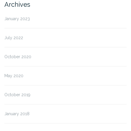
Archives
January 2023
July 2022
October 2020
May 2020
October 2019
January 2018