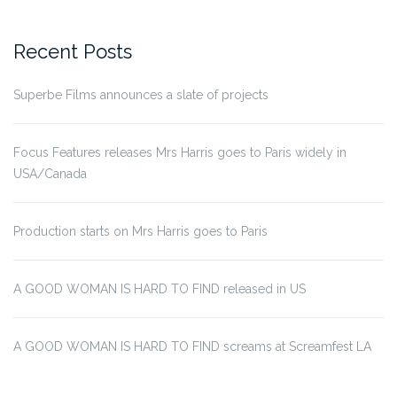
for:
Recent Posts
Superbe Films announces a slate of projects
Focus Features releases Mrs Harris goes to Paris widely in
USA/Canada
Production starts on Mrs Harris goes to Paris
A GOOD WOMAN IS HARD TO FIND released in US
A GOOD WOMAN IS HARD TO FIND screams at Screamfest LA