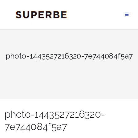
Skip
to
content
photo-1443527216320-7e744084f5a7
photo-1443527216320-
7e744084f5a7