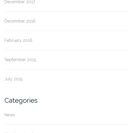
December 2017
December 2016
February 2016
September 2015
July 2015
Categories
News